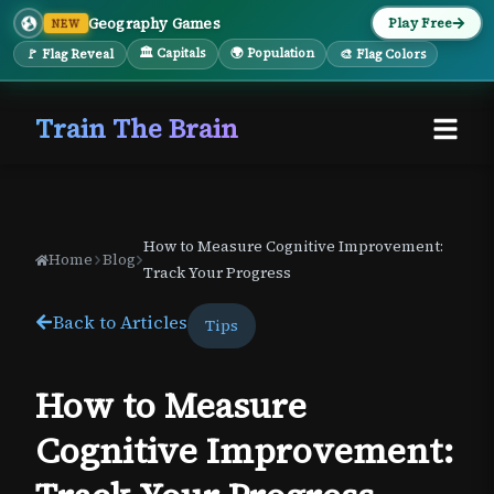
Geography Games
Play Free
NEW
🏛 Capitals
🌍 Population
🚩 Flag Reveal
🎨 Flag Colors
Train The Brain
How to Measure Cognitive Improvement:
Home
Blog
Track Your Progress
Back to Articles
Tips
How to Measure
Cognitive Improvement: