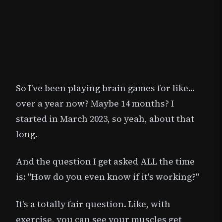
So I've been playing brain games for like...
over a year now? Maybe 14 months? I
started in March 2023, so yeah, about that
long.
And the question I get asked ALL the time
is: "How do you even know if it's working?"
It's a totally fair question. Like, with
exercise, you can see your muscles get