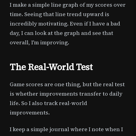
I make a simple line graph of my scores over
time. Seeing that line trend upward is
incredibly motivating. Even if I have a bad
day, I can look at the graph and see that
overall, I'm improving.
The Real-World Test
Game scores are one thing, but the real test
is whether improvements transfer to daily
life. So I also track real-world
improvements.
I keep a simple journal where I note when I