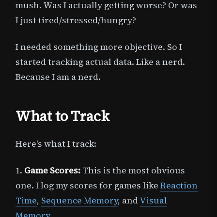
mush. Was I actually getting worse? Or was
I just tired/stressed/hungry?
I needed something more objective. So I
started tracking actual data. Like a nerd.
Because I am a nerd.
What to Track
Here's what I track:
1.
Game Scores:
This is the most obvious
one. I log my scores for games like
Reaction
Time
,
Sequence Memory
, and
Visual
Memory
.