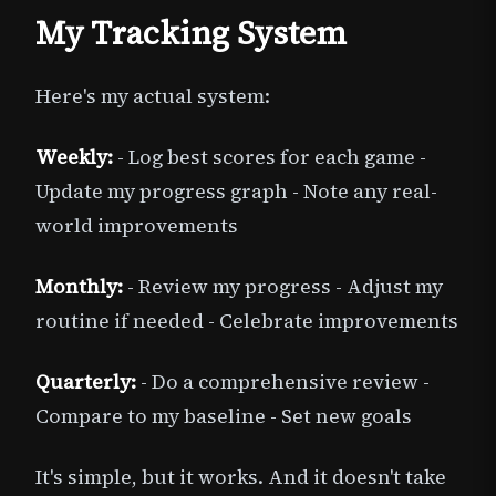
My Tracking System
Here's my actual system:
Weekly:
- Log best scores for each game -
Update my progress graph - Note any real-
world improvements
Monthly:
- Review my progress - Adjust my
routine if needed - Celebrate improvements
Quarterly:
- Do a comprehensive review -
Compare to my baseline - Set new goals
It's simple, but it works. And it doesn't take