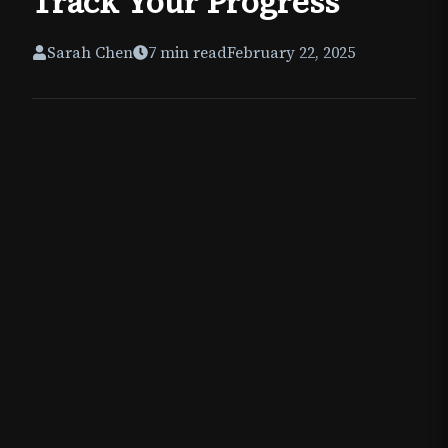
Track Your Progress
Sarah Chen
7
min read
February 22, 2025