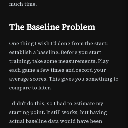
much time.
The Baseline Problem
One thing I wish I'd done from the start:
establish a baseline. Before you start
training, take some measurements. Play
each game a few times and record your
average scores. This gives you something to
compare to later.
I didn't do this, so I had to estimate my
starting point. It still works, but having
actual baseline data would have been