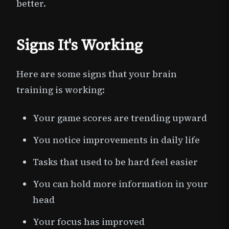
better.
Signs It's Working
Here are some signs that your brain
training is working:
Your game scores are trending upward
You notice improvements in daily life
Tasks that used to be hard feel easier
You can hold more information in your
head
Your focus has improved