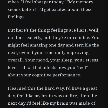
vibes. "I feel sharper today!" "My memory
seems better!" I'd get excited about these
feelings.
But here's the thing: feelings are liars. Well,
not liars exactly, but they're unreliable. You
might feel amazing one day and terrible the
next, even if you're actually improving
overall. Your mood, your sleep, your stress
level—all of that affects how you "feel"
about your cognitive performance.
I learned this the hard way. I'd have a great
day, feel like my brain was on fire, then the
next day I'd feel like my brain was made of