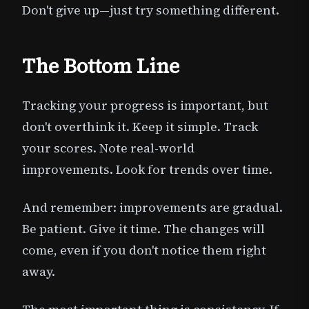
Don't give up—just try something different.
The Bottom Line
Tracking your progress is important, but
don't overthink it. Keep it simple. Track
your scores. Note real-world
improvements. Look for trends over time.
And remember: improvements are gradual.
Be patient. Give it time. The changes will
come, even if you don't notice them right
away.