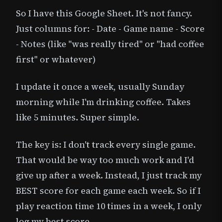
So I have this Google Sheet. It's not fancy.
Just columns for: - Date - Game name - Score
- Notes (like "was really tired" or "had coffee
first" or whatever)
I update it once a week, usually Sunday
morning while I'm drinking coffee. Takes
like 5 minutes. Super simple.
The key is: I don't track every single game.
That would be way too much work and I'd
give up after a week. Instead, I just track my
BEST score for each game each week. So if I
play reaction time 10 times in a week, I only
log my best score.