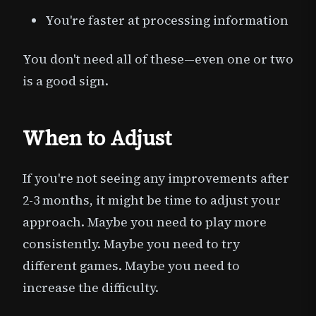
You're faster at processing information
You don't need all of these—even one or two
is a good sign.
When to Adjust
If you're not seeing any improvements after
2-3 months, it might be time to adjust your
approach. Maybe you need to play more
consistently. Maybe you need to try
different games. Maybe you need to
increase the difficulty.