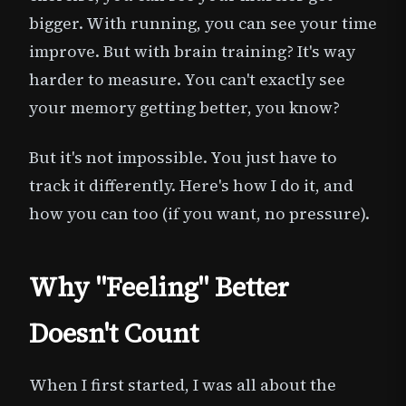
bigger. With running, you can see your time
improve. But with brain training? It's way
harder to measure. You can't exactly see
your memory getting better, you know?
But it's not impossible. You just have to
track it differently. Here's how I do it, and
how you can too (if you want, no pressure).
Why "Feeling" Better
Doesn't Count
When I first started, I was all about the