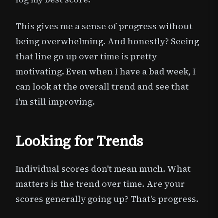
This gives me a sense of progress without
being overwhelming. And honestly? Seeing
that line go up over time is pretty
motivating. Even when I have a bad week, I
can look at the overall trend and see that
I'm still improving.
Looking for Trends
Individual scores don't mean much. What
matters is the trend over time. Are your
scores generally going up? That's progress.