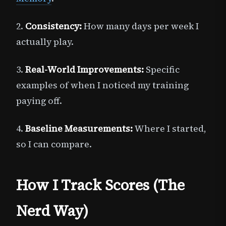
2.
Consistency:
How many days per week I
actually play.
3.
Real-World Improvements:
Specific
examples of when I noticed my training
paying off.
4.
Baseline Measurements:
Where I started,
so I can compare.
How I Track Scores (The
Nerd Way)