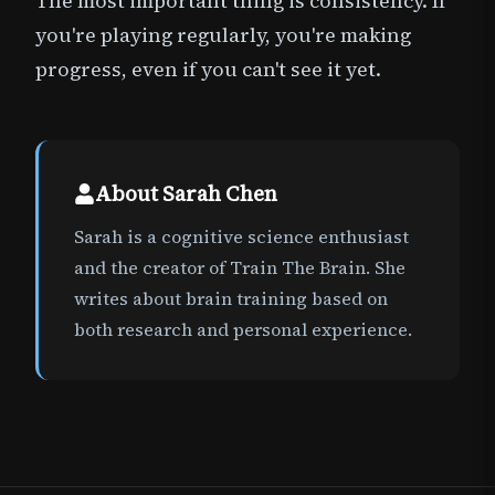
The most important thing is consistency. If
you're playing regularly, you're making
progress, even if you can't see it yet.
About
Sarah Chen
Sarah is a cognitive science enthusiast
and the creator of Train The Brain. She
writes about brain training based on
both research and personal experience.