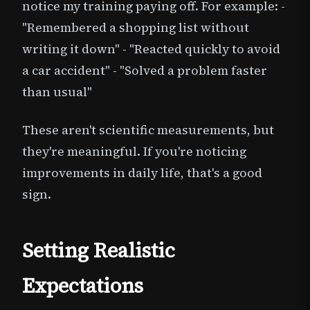
notice my training paying off. For example: -
"Remembered a shopping list without
writing it down" - "Reacted quickly to avoid
a car accident" - "Solved a problem faster
than usual"
These aren't scientific measurements, but
they're meaningful. If you're noticing
improvements in daily life, that's a good
sign.
Setting Realistic
Expectations