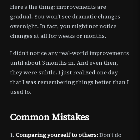
Here's the thing: improvements are
gradual. You won't see dramatic changes
overnight. In fact, you might not notice
changes at all for weeks or months.
I didn't notice any real-world improvements
until about 3 months in. And even then,
they were subtle. I just realized one day
that I was remembering things better than I
used to.
Common Mistakes
1.
Comparing yourself to others:
Don't do