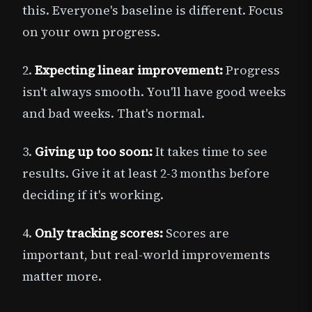
this. Everyone's baseline is different. Focus
on your own progress.
2.
Expecting linear improvement:
Progress
isn't always smooth. You'll have good weeks
and bad weeks. That's normal.
3.
Giving up too soon:
It takes time to see
results. Give it at least 2-3 months before
deciding if it's working.
4.
Only tracking scores:
Scores are
important, but real-world improvements
matter more.