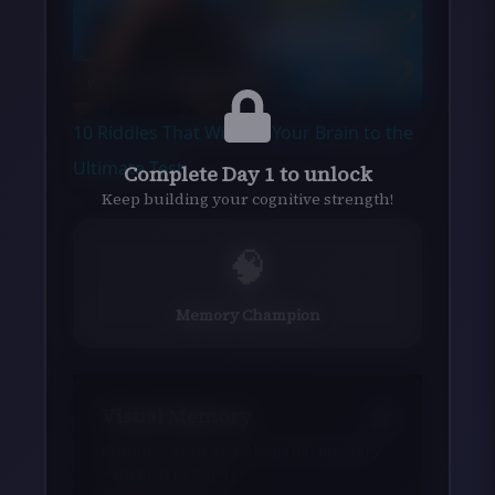
Play
Watch on
Video
10 Riddles That Will Put Your Brain to the
Ultimate Test
Complete Day 1 to unlock
Keep building your cognitive strength!
🧠
Memory Champion
Visual Memory
Enhance your visual-spatial memory
with grid patterns