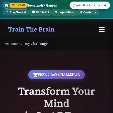
Geography Games
Jouer Gratuitement
NOUVEAU
🏛 Capitales
🌍 Population
🚩 Flag Reveal
🎨 Couleurs
Train The Brain
Home
7-Day Challenge
FREE 7-DAY CHALLENGE
Transform Your
Mind