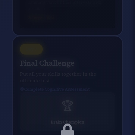
Estimate various time intervals with
precision
Target:
95
%
Day
7
Final Challenge
Put all your skills together in the
ultimate test
Complete Cognitive Assessment
🏆
Brain Champion