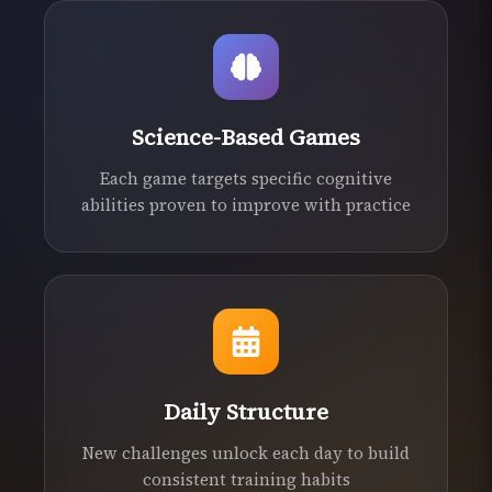
Science-Based Games
Each game targets specific cognitive
abilities proven to improve with practice
Daily Structure
New challenges unlock each day to build
consistent training habits