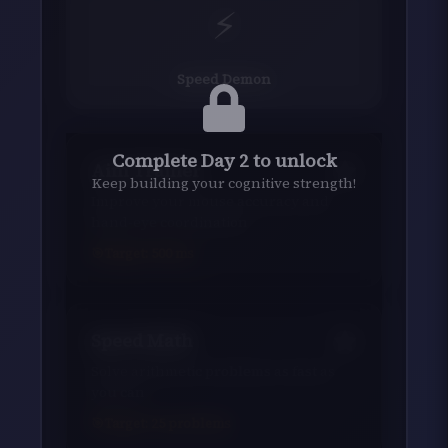
⚡
Speed Demon
Complete Day 2 to unlock
Aim Trainer
Keep building your cognitive strength!
Improve your mouse accuracy and
hand-eye coordination
Target:
500
ms
Speed Math
Solve arithmetic problems as fast as
you can
Target:
25
problems