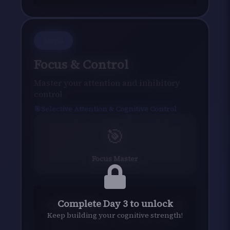
Day
4
Focus & Control
Master your attention and inhibitory
control
Selective Attention & Cognitive Control
🎯
Focus Master
Complete Day 3 to unlock
Color Target
Keep building your cognitive strength!
Train your ability to filter distractions