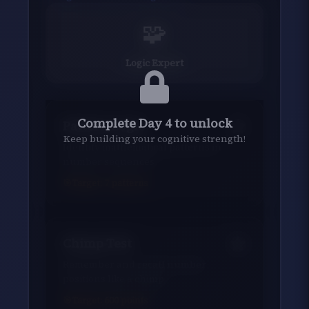
🧩
Logic Expert
Complete Day 4 to unlock
Pattern Logic
Keep building your cognitive strength!
Identify mathematical patterns in
number sequences
Target:
7
patterns
Chimp Test
Remember and recall number
positions like a chimp
Target:
600
points