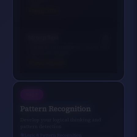
and focus
Target:
500
ms
Stroop Test
Challenge your inhibitory control with
color-word conflicts
Target:
400
points
Day
5
Pattern Recognition
Develop your logical thinking and
pattern detection
Logic & Pattern Recognition