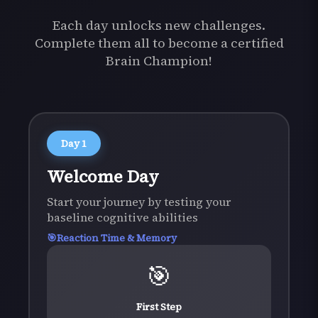
Each day unlocks new challenges.
Complete them all to become a certified
Brain Champion!
Day
1
Welcome Day
Start your journey by testing your
baseline cognitive abilities
Reaction Time & Memory
🎯
First Step