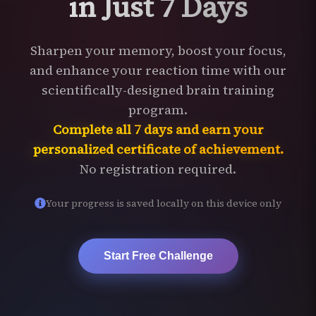
in Just 7 Days
Sharpen your memory, boost your focus,
and enhance your reaction time with our
scientifically-designed brain training
program.
Complete all 7 days and earn your
personalized certificate of achievement.
No registration required.
Your progress is saved locally on this device only
Start Free Challenge