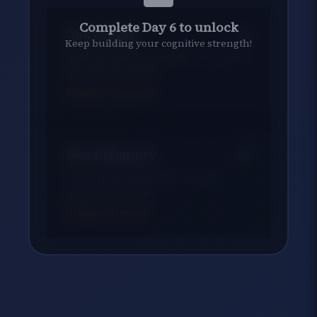
Complete Day 6 to unlock
One to Fifty
Keep building your cognitive strength!
Combine speed, scanning, and focus in
this final challenge
Target:
70
seconds
Word Memory
Cap off your week with a verbal
memory challenge
Target:
23
words