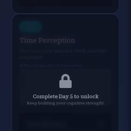
Day
6
Time Perception
Fine-tune your internal clock and time
awareness
Time Estimation & Perception
⏱️
Complete Day 5 to unlock
Time Lord
Keep building your cognitive strength!
Time Estimator