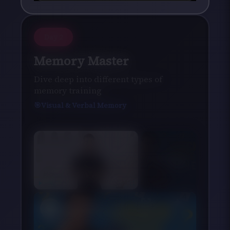
Day
2
Memory Master
Dive deep into different types of
memory training
Visual & Verbal Memory
×
Now Playing
×
Play
Unmute
Fullscreen
10 Riddles That Will Put Your Brain to the Ultimate Test