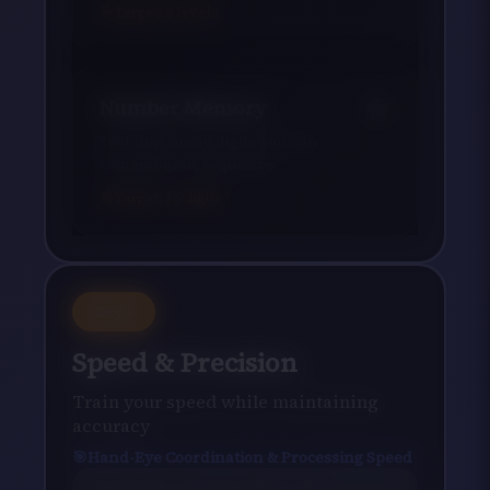
Target:
8
levels
Number Memory
Test how many digits you can
remember in sequence
Target:
15
digits
Day
3
Speed & Precision
Train your speed while maintaining
accuracy
Hand-Eye Coordination & Processing Speed