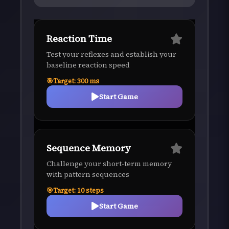
Reaction Time
Test your reflexes and establish your
baseline reaction speed
Target:
300
ms
Start Game
Sequence Memory
Challenge your short-term memory
with pattern sequences
Target:
10
steps
Start Game