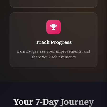
Track Progress
Earn badges, see your improvements, and
share your achievements
Your 7-Day Journey