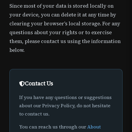
Since most of your data is stored locally on
your device, you can delete it at any time by
clearing your browser's local storage. For any
questions about your rights or to exercise
them, please contact us using the information
below.
Contact Us
If you have any questions or suggestions
about our Privacy Policy, do not hesitate
to contact us.
You can reach us through our
About