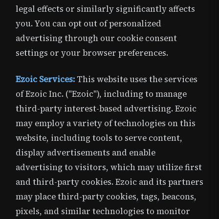
legal effects or similarly significantly affects
you. You can opt out of personalized
advertising through our cookie consent
settings or your browser preferences.
Ezoic Services:
This website uses the services
of Ezoic Inc. ("Ezoic"), including to manage
third-party interest-based advertising. Ezoic
may employ a variety of technologies on this
website, including tools to serve content,
display advertisements and enable
advertising to visitors, which may utilize first
and third-party cookies. Ezoic and its partners
may place third-party cookies, tags, beacons,
pixels, and similar technologies to monitor