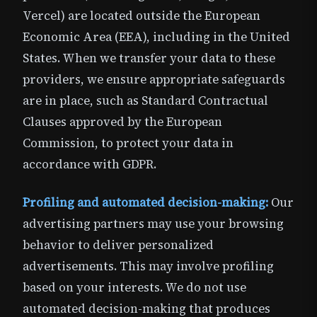
Vercel) are located outside the European
Economic Area (EEA), including in the United
States. When we transfer your data to these
providers, we ensure appropriate safeguards
are in place, such as Standard Contractual
Clauses approved by the European
Commission, to protect your data in
accordance with GDPR.
Profiling and automated decision-making:
Our
advertising partners may use your browsing
behavior to deliver personalized
advertisements. This may involve profiling
based on your interests. We do not use
automated decision-making that produces