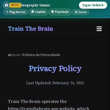
Geography Games
Jogar Grátis
NOVO
🏛 Capitais
🌍 População
🚩 Flag Reveal
🎨 Cores
Train The Brain
Início
Política de Privacidade
Privacy Policy
Last Updated: February 26, 2025
Train The Brain operates the
https://trainthebrain.app website, which