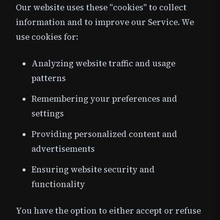
Our website uses these "cookies" to collect
information and to improve our Service. We
use cookies for:
Analyzing website traffic and usage
patterns
Remembering your preferences and
settings
Providing personalized content and
advertisements
Ensuring website security and
functionality
You have the option to either accept or refuse