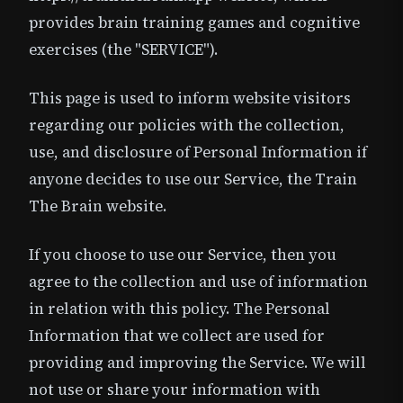
provides brain training games and cognitive
exercises (the "SERVICE").
This page is used to inform website visitors
regarding our policies with the collection,
use, and disclosure of Personal Information if
anyone decides to use our Service, the Train
The Brain website.
If you choose to use our Service, then you
agree to the collection and use of information
in relation with this policy. The Personal
Information that we collect are used for
providing and improving the Service. We will
not use or share your information with