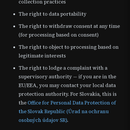
collection practices
The right to data portability
The right to withdraw consent at any time
(for processing based on consent)
The right to object to processing based on
legitimate interests
The right to lodge a complaint with a
supervisory authority — if you are in the
EU/EEA, you may contact your local data
protection authority. For Slovakia, this is
the
Office for Personal Data Protection of
the Slovak Republic (Úrad na ochranu
osobných údajov SR)
.