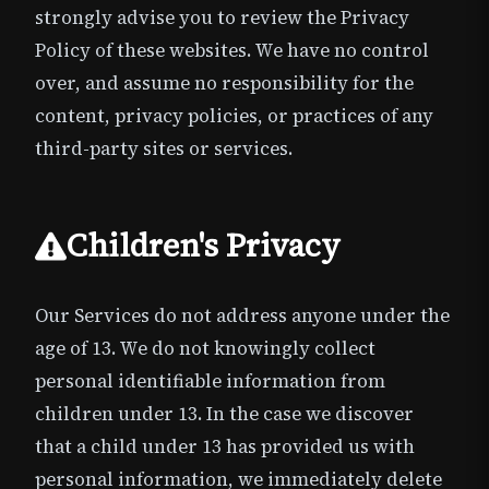
strongly advise you to review the Privacy
Policy of these websites. We have no control
over, and assume no responsibility for the
content, privacy policies, or practices of any
third-party sites or services.
Children's Privacy
Our Services do not address anyone under the
age of 13. We do not knowingly collect
personal identifiable information from
children under 13. In the case we discover
that a child under 13 has provided us with
personal information, we immediately delete