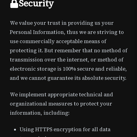
Security
We value your trust in providing us your
Personal Information, thus we are striving to
use commercially acceptable means of
protecting it. But remember that no method of
transmission over the internet, or method of
electronic storage is 100% secure and reliable,
and we cannot guarantee its absolute security.
We implement appropriate technical and
organizational measures to protect your
information, including:
Using HTTPS encryption for all data