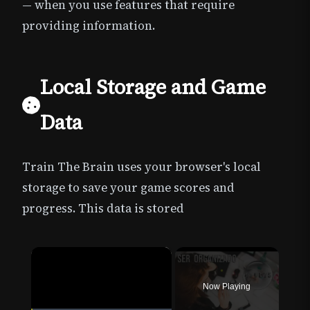
— when you use features that require
providing information.
Local Storage and Game
Data
Train The Brain uses your browser's local
storage to save your game scores and
progress. This data is stored
×
Now Playing