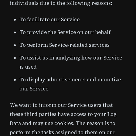
individuals due to the following reasons:
To facilitate our Service
To provide the Service on our behalf
To perform Service-related services
To assist us in analyzing how our Service
is used
To display advertisements and monetize
our Service
We want to inform our Service users that
these third parties have access to your Log
Data and may use cookies. The reason is to
perform the tasks assigned to them on our