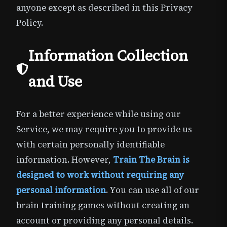
anyone except as described in this Privacy
Policy.
Information Collection
and Use
For a better experience while using our
Service, we may require you to provide us
with certain personally identifiable
information. However,
Train The Brain is
designed to work without requiring any
personal information
. You can use all of our
brain training games without creating an
account or providing any personal details.