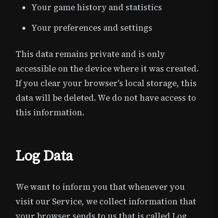
Your game history and statistics
Your preferences and settings
This data remains private and is only
accessible on the device where it was created.
If you clear your browser's local storage, this
data will be deleted. We do not have access to
this information.
Log Data
We want to inform you that whenever you
visit our Service, we collect information that
your browser sends to us that is called Log