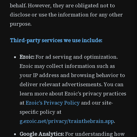
behalf. However, they are obligated not to
disclose or use the information for any other
purpose.
Third-party services we use include:
Ezoic:
For ad serving and optimization.
Ezoic may collect information such as
your IP address and browsing behavior to
deliver relevant advertisements. You can
learn more about Ezoic's privacy practices
at
Ezoic's Privacy Policy
and our site-
specific policy at
g.ezoic.net/privacy/trainthebrain.app
.
Google Analytics:
For understanding how