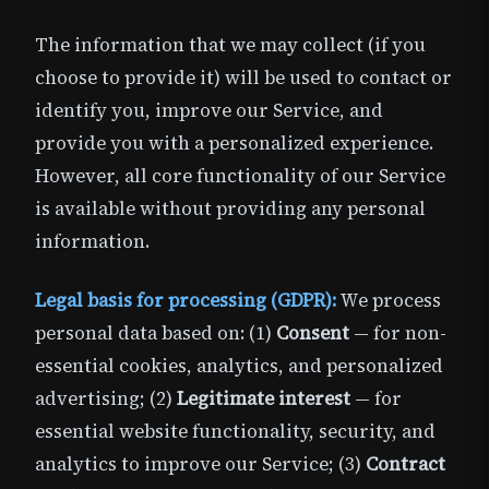
The information that we may collect (if you
choose to provide it) will be used to contact or
identify you, improve our Service, and
provide you with a personalized experience.
However, all core functionality of our Service
is available without providing any personal
information.
Legal basis for processing (GDPR):
We process
personal data based on: (1)
Consent
— for non-
essential cookies, analytics, and personalized
advertising; (2)
Legitimate interest
— for
essential website functionality, security, and
analytics to improve our Service; (3)
Contract