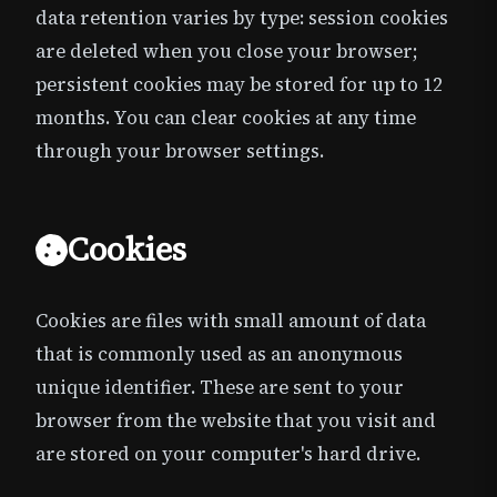
data retention varies by type: session cookies
are deleted when you close your browser;
persistent cookies may be stored for up to 12
months. You can clear cookies at any time
through your browser settings.
Cookies
Cookies are files with small amount of data
that is commonly used as an anonymous
unique identifier. These are sent to your
browser from the website that you visit and
are stored on your computer's hard drive.