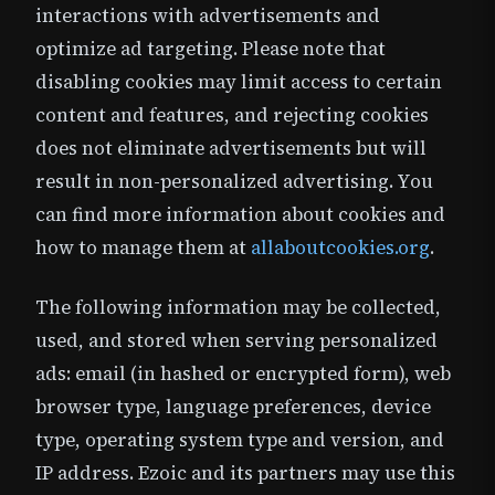
interactions with advertisements and
optimize ad targeting. Please note that
disabling cookies may limit access to certain
content and features, and rejecting cookies
does not eliminate advertisements but will
result in non-personalized advertising. You
can find more information about cookies and
how to manage them at
allaboutcookies.org
.
The following information may be collected,
used, and stored when serving personalized
ads: email (in hashed or encrypted form), web
browser type, language preferences, device
type, operating system type and version, and
IP address. Ezoic and its partners may use this