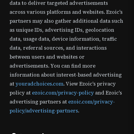
data to deliver targeted advertisements
across various platforms and websites. Ezoic's
partners may also gather additional data such
as unique IDs, advertising IDs, geolocation
data, usage data, device information, traffic
data, referral sources, and interactions
between users and websites or
advertisements. You can find more
information about interest-based advertising
at
youradchoices.com
. View Ezoic's privacy
policy at
ezoic.com/privacy-policy
and Ezoic's
advertising partners at
ezoic.com/privacy-
policy/advertising-partners
.