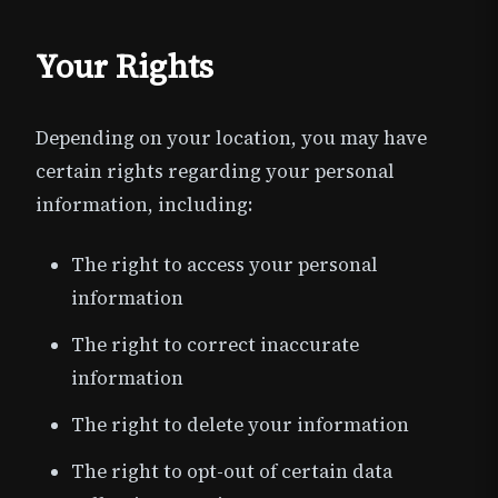
Your Rights
Depending on your location, you may have
certain rights regarding your personal
information, including:
The right to access your personal
information
The right to correct inaccurate
information
The right to delete your information
The right to opt-out of certain data