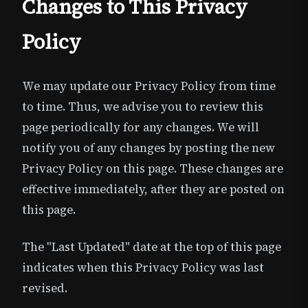
Changes to This Privacy
Policy
We may update our Privacy Policy from time
to time. Thus, we advise you to review this
page periodically for any changes. We will
notify you of any changes by posting the new
Privacy Policy on this page. These changes are
effective immediately, after they are posted on
this page.
The "Last Updated" date at the top of this page
indicates when this Privacy Policy was last
revised.