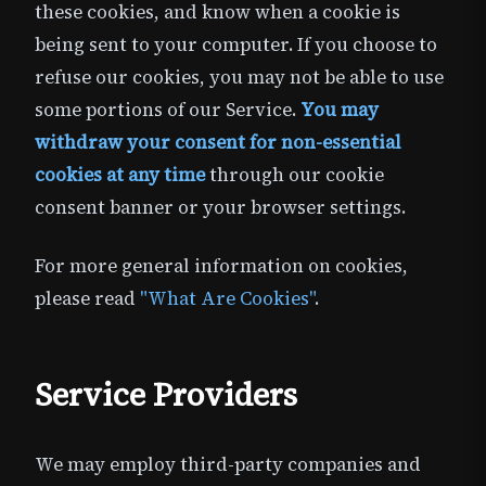
these cookies, and know when a cookie is
being sent to your computer. If you choose to
refuse our cookies, you may not be able to use
some portions of our Service.
You may
withdraw your consent for non-essential
cookies at any time
through our cookie
consent banner or your browser settings.
For more general information on cookies,
please read
"What Are Cookies"
.
Service Providers
We may employ third-party companies and