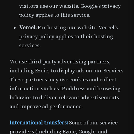
visitors use our website. Google's privacy
policy applies to this service.
Vercel:
For hosting our website. Vercel's
privacy policy applies to their hosting
services.
We use third-party advertising partners,
including Ezoic, to display ads on our Service.
These partners may use cookies and collect
information such as IP address and browsing
behavior to deliver relevant advertisements
and improve ad performance.
International transfers:
Some of our service
providers (including Ezoic, Google, and