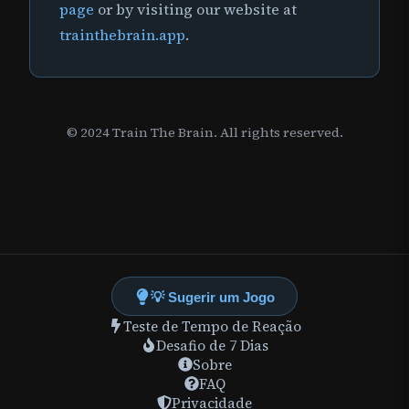
page
or by visiting our website at
trainthebrain.app
.
© 2024 Train The Brain. All rights reserved.
💡 Sugerir um Jogo
Teste de Tempo de Reação
Desafio de 7 Dias
Sobre
FAQ
Privacidade