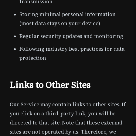
transmission
Storing minimal personal information
(most data stays on your device)
Regular security updates and monitoring
Following industry best practices for data
protection
Links to Other Sites
Our Service may contain links to other sites. If
you click on a third-party link, you will be
directed to that site. Note that these external
sites are not operated by us. Therefore, we