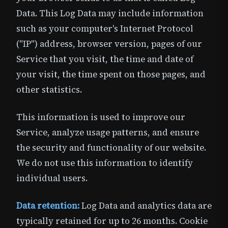
Data. This Log Data may include information
such as your computer's Internet Protocol
("IP") address, browser version, pages of our
Service that you visit, the time and date of
your visit, the time spent on those pages, and
other statistics.
This information is used to improve our
Service, analyze usage patterns, and ensure
the security and functionality of our website.
We do not use this information to identify
individual users.
Data retention:
Log Data and analytics data are
typically retained for up to 26 months. Cookie