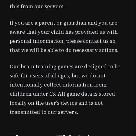
this from our servers.
If you are a parent or guardian and you are
aware that your child has provided us with
personal information, please contact us so
that we will be able to do necessary actions.
Our brain training games are designed to be
safe for users of all ages, but we do not
intentionally collect information from
children under 13. All game data is stored
locally on the user's device and is not
transmitted to our servers.