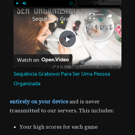
×
Play
Unmute
Fullscreen
Sequência Grabovoi Para Ser Uma Pessoa Organizada
Play
Watch on
Video
Sequência Grabovoi Para Ser Uma Pessoa
Organizada
entirely on your device
and is never
transmitted to our servers. This includes:
Your high scores for each game